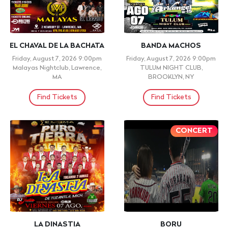
EL CHAVAL DE LA BACHATA
BANDA MACHOS
Friday, August 7, 2026 9:00pm
Friday, August 7, 2026 9:00pm
Malayas Nightclub, Lawrence,
TULUM NIGHT CLUB,
MA
BROOKLYN, NY
Find Tickets
Find Tickets
CONCERT
LA DINASTIA
BORU