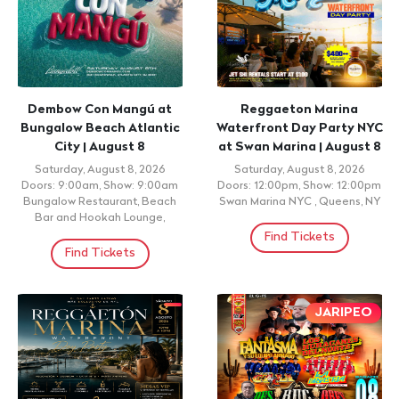
Dembow Con Mangú at
Reggaeton Marina
Bungalow Beach Atlantic
Waterfront Day Party NYC
City | August 8
at Swan Marina | August 8
Saturday, August 8, 2026
Saturday, August 8, 2026
Doors: 9:00am, Show: 9:00am
Doors: 12:00pm, Show: 12:00pm
Bungalow Restaurant, Beach
Swan Marina NYC , Queens, NY
Bar and Hookah Lounge,
Find Tickets
Find Tickets
JARIPEO