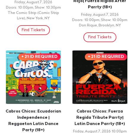
Rojo| Fuerza Rigida After
Friday, August 7, 2026
Parrty (18+)
Doors: 10:00pm, Show: 10:30pm
The Comic Strip (Comic Strip
Friday, August 7, 2026
Live), New York, NY
Doors: 10:00pm, Show: 10:00pm
Don Rique, Brooklyn, NY
Find Tickets
Find Tickets
+ 21 ID REQUIRED
+ 21 ID REQUIRED
Cabros Chicos: Ecuadorian
Cabros Chicos: Fuerza
Independence |
Regida Tribute Parrty|
Reggaeton Latin Dance
Latin Dance Parrty (18+)
Party (18+)
Friday, August 7, 2026 10:00pm