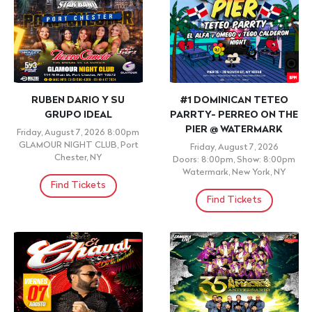
RUBEN DARIO Y SU
#1 DOMINICAN TETEO
GRUPO IDEAL
PARRTY- PERREO ON THE
PIER @ WATERMARK
Friday, August 7, 2026 8:00pm
GLAMOUR NIGHT CLUB, Port
Friday, August 7, 2026
Chester, NY
Doors: 8:00pm, Show: 8:00pm
Watermark, New York, NY
Find Tickets
Find Tickets