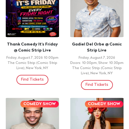
Thank Comedy It's Friday
Gadiel Del Orbe @ Comic
@ Comic Strip Live
Strip Live
Friday, August 7, 2026 10:00pm
Friday, August 7, 2026
The Comic Strip (Comic Strip
Doors: 10:00pm, Show: 10:30pm
Live), New York, NY
The Comic Strip (Comic Strip
Live), New York, NY
Find Tickets
Find Tickets
COMEDY SHOW
COMEDY SHOW