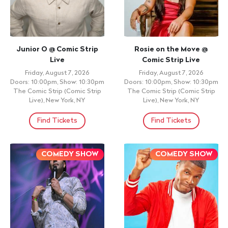
Junior O @ Comic Strip
Rosie on the Move @
Live
Comic Strip Live
Friday, August 7, 2026
Friday, August 7, 2026
Doors: 10:00pm, Show: 10:30pm
Doors: 10:00pm, Show: 10:30pm
The Comic Strip (Comic Strip
The Comic Strip (Comic Strip
Live), New York, NY
Live), New York, NY
Find Tickets
Find Tickets
COMEDY SHOW
COMEDY SHOW