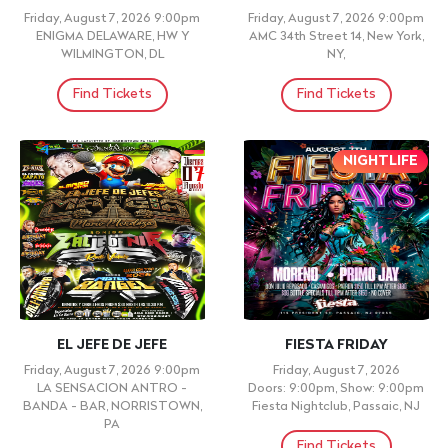
Friday, August 7, 2026 9:00pm
Friday, August 7, 2026 9:00pm
ENIGMA DELAWARE, HW Y
AMC 34th Street 14, New York,
WILMINGTON, DL
NY,
Find Tickets
Find Tickets
NIGHTLIFE
EL JEFE DE JEFE
FIESTA FRIDAY
Friday, August 7, 2026 9:00pm
Friday, August 7, 2026
LA SENSACION ANTRO -
Doors: 9:00pm, Show: 9:00pm
BANDA - BAR, NORRISTOWN,
Fiesta Nightclub, Passaic, NJ
PA
Find Tickets