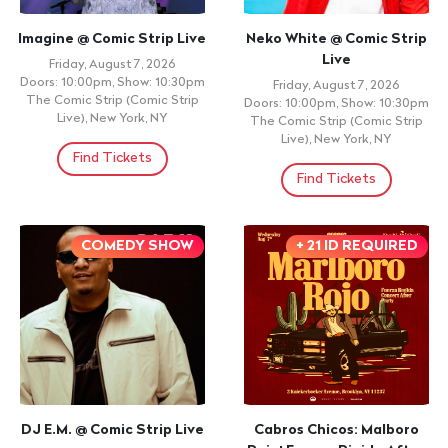
Imagine @ Comic Strip Live
Neko White @ Comic Strip
Live
Friday, August 7, 2026
Doors: 10:00pm, Show: 10:30pm
Friday, August 7, 2026
The Comic Strip (Comic Strip
Doors: 10:00pm, Show: 10:30pm
Live), New York, NY
The Comic Strip (Comic Strip
Live), New York, NY
Find Tickets
Find Tickets
COMEDY SHOW
+ 21 ID REQUIRED
DJ E.M. @ Comic Strip Live
Cabros Chicos: Malboro