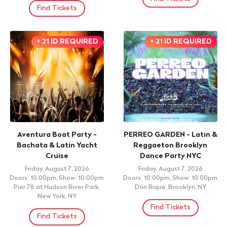
Find Tickets
+ 21 ID REQUIRED
+ 21 ID REQUIRED
Aventura Boat Party -
PERREO GARDEN - Latin &
Bachata & Latin Yacht
Reggaeton Brooklyn
Cruise
Dance Party NYC
Friday, August 7, 2026
Friday, August 7, 2026
Doors: 10:00pm, Show: 10:00pm
Doors: 10:00pm, Show: 10:00pm
Pier 78 at Hudson River Park,
Don Rique, Brooklyn, NY
New York, NY
Find Tickets
Find Tickets