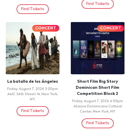
Find Tickets
Find Tickets
CONCERT
CONCERT
La batalla de los Ángeles
Short Film Big Story
Dominican Short Film
Friday, August 7, 2026 3:00pm
Competition Block 2
AMC 34th Street 14, New York,
NY,
Friday, August 7, 2026 4:00pm
Alianza Dominicana Cultural
Find Tickets
Center, New York, NY
Find Tickets