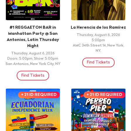
#1 REGGAETON BAR in
La Herencia de los Ramírez
Manhattan Party @ San
Thursday, August 6, 2026
Antonios, Latin Thursday
5:00pm
Night
AMC 34th Street 14, New York,
NY,
Thursday, August 6, 2026
Doors: 5:00pm, Show: 5:00pm
Find Tickets
San Antonios, New York City, NY
Find Tickets
+ 21 ID REQUIRED
+ 21 ID REQUIRED