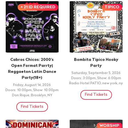
+ 21 ID REQUIRED
TIPICO
Cabros Chicos: 2000's
Bombita Tipico Hooky
Open Format Parrty|
Party
Reggaeton Latin Dance
Saturday, September 5, 2026
Party(18+)
Doors: 3:00pm, Show: 6:00pm
Radio Hotel PATIO, new york, ny
Friday, August 14, 2026
Doors: 10:00pm, Show: 10:00pm
Find Tickets
Don Rique, Brooklyn, NY
Find Tickets
WORSHIP