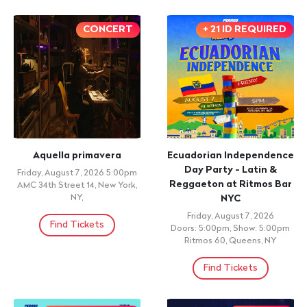
CONCERT
+ 21 ID REQUIRED
Aquella primavera
Ecuadorian Independence
Day Party - Latin &
Friday, August 7, 2026 5:00pm
Reggaeton at Ritmos Bar
AMC 34th Street 14, New York,
NY,
NYC
Friday, August 7, 2026
Find Tickets
Doors: 5:00pm, Show: 5:00pm
Ritmos 60, Queens, NY
Find Tickets