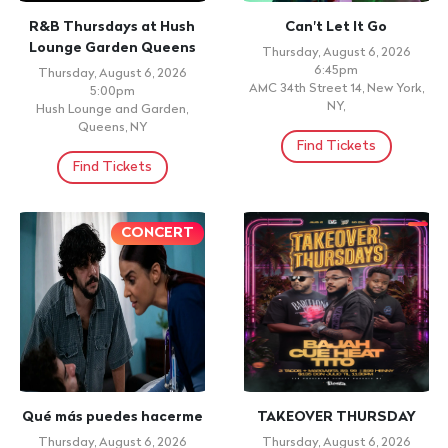
R&B Thursdays at Hush
Can't Let It Go
Lounge Garden Queens
Thursday, August 6, 2026
6:45pm
Thursday, August 6, 2026
AMC 34th Street 14, New York,
5:00pm
NY,
Hush Lounge and Garden,
Queens, NY
Find Tickets
Find Tickets
CONCERT
Qué más puedes hacerme
TAKEOVER THURSDAY
Thursday, August 6, 2026
Thursday, August 6, 2026