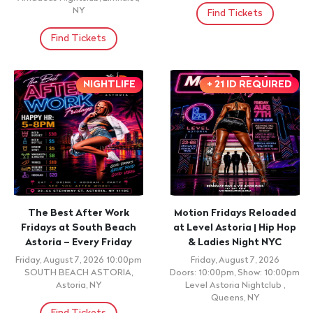
NY
Find Tickets
Find Tickets
NIGHTLIFE
+ 21 ID REQUIRED
The Best After Work
Motion Fridays Reloaded
Fridays at South Beach
at Level Astoria | Hip Hop
Astoria – Every Friday
& Ladies Night NYC
Friday, August 7, 2026 10:00pm
Friday, August 7, 2026
SOUTH BEACH ASTORIA,
Doors: 10:00pm, Show: 10:00pm
Astoria, NY
Level Astoria Nightclub ,
Queens, NY