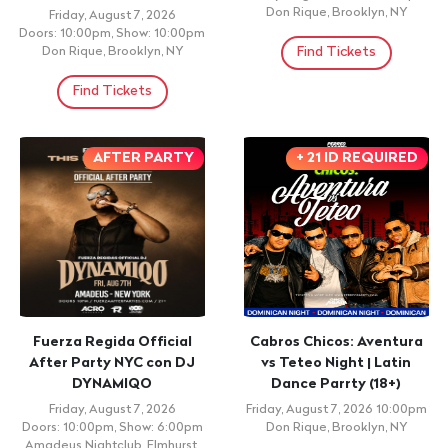
Don Rique, Brooklyn, NY
Friday, August 7, 2026
Doors: 10:00pm, Show: 10:00pm
Find Tickets
Don Rique, Brooklyn, NY
Find Tickets
AFTER PARTY
+ 21 ID REQUIRED
Fuerza Regida Official
Cabros Chicos: Aventura
After Party NYC con DJ
vs Teteo Night | Latin
DYNAMIQO
Dance Parrty (18+)
Friday, August 7, 2026
Friday, August 7, 2026 10:00pm
Doors: 10:00pm, Show: 6:00pm
Don Rique, Brooklyn, NY
Amadeus Nightclub, Elmhurst,