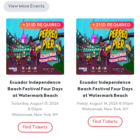
View More Events
+ 21 ID REQUIRED
+ 21 ID REQUIRED
Ecuador Independence
Ecuador Independence
Beach Festival Four Days
Beach Festival Four Days
at Watermark Beach
at Watermark Beach
Saturday, August 15, 2026
Friday, August 14, 2026 8:00pm
8:00pm
Watermark, New York, NY
Watermark, New York, NY
Find Tickets
Find Tickets