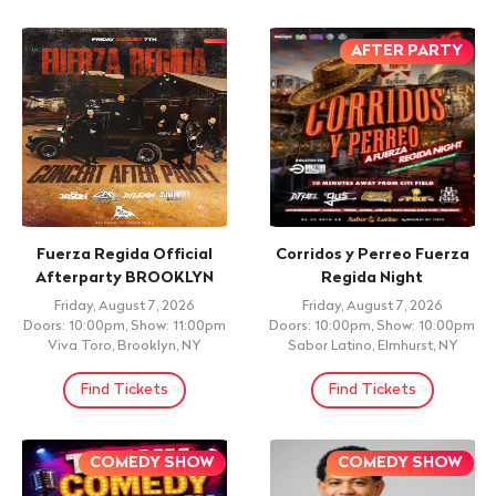
AFTER PARTY
Fuerza Regida Official
Corridos y Perreo Fuerza
Afterparty BROOKLYN
Regida Night
Friday, August 7, 2026
Friday, August 7, 2026
Doors: 10:00pm, Show: 11:00pm
Doors: 10:00pm, Show: 10:00pm
Viva Toro, Brooklyn, NY
Sabor Latino, Elmhurst, NY
Find Tickets
Find Tickets
COMEDY SHOW
COMEDY SHOW