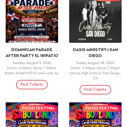
DOMINICAN PARADE
OASIS MINISTRY | SAN
AFTER PARTY EL 181PATIO
DIEGO
Sunday, August 9, 2026
Friday, August 28, 2026
Doors: 4:00pm, Show: 7:00pm
Doors: 6:00pm, Show: 7:00pm
Radio Hotel PATIO, new york, ny
Morse High School, San Diego,
CA
Find Tickets
Find Tickets
FOOD FESTIVAL
FOOD FESTIVAL