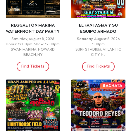
REGGAETÓN MARINA
EL FANTASMA Y SU
WATERFRONT DAY PARTY
EQUIPO ARMADO
Saturday, August 8, 2026
Saturday, August 8, 2026
Doors: 12:00pm, Show: 12:00pm
1:00pm
SWAN MARINA, HOWARD
SURF STADIUM, ATLANTIC
BEACH, NY
CITY, NJ
Find Tickets
Find Tickets
BACHATA