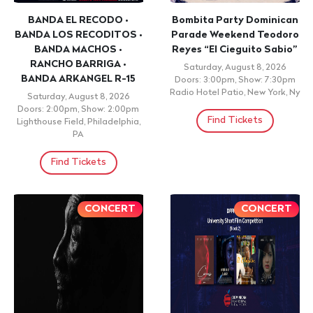
BANDA EL RECODO •
Bombita Party Dominican
BANDA LOS RECODITOS •
Parade Weekend Teodoro
BANDA MACHOS •
Reyes “El Cieguito Sabio”
RANCHO BARRIGA •
Saturday, August 8, 2026
BANDA ARKANGEL R-15
Doors: 3:00pm, Show: 7:30pm
Radio Hotel Patio, New York, Ny
Saturday, August 8, 2026
Doors: 2:00pm, Show: 2:00pm
Find Tickets
Lighthouse Field, Philadelphia,
PA
Find Tickets
CONCERT
CONCERT