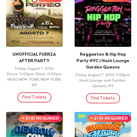
UNOFFICIAL FUERZA
Reggaeton & Hip Hop
AFTER PARTY
Party NYC | Hush Lounge
Garden Queens
Friday, August 7, 2026
Doors: 11:00pm, Show: 11:00pm
Friday, August 7, 2026 11:00pm
NEXO NEW YORK, NEW YORK,
Hush Lounge and Garden,
NY
Queens, NY
Find Tickets
Find Tickets
+ 21 ID REQUIRED
+ 21 ID REQUIRED