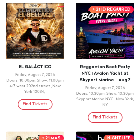
+ 21 ID REQUIRED
EL GALÁCTICO
Reggaeton Boat Party
NYC | Avalon Yacht at
Friday, August 7, 2026
Skyport Marina – Aug 7
Doors: 10:00pm, Show: 11:00pm
417 west 202nd street , New
Friday, August 7, 2026
York 10034, ,
Doors: 10:30pm, Show: 10:30pm
Skyport Marina NYC , New York,
Find Tickets
NY
Find Tickets
+ 21 MÁS
NIGHTLIFE