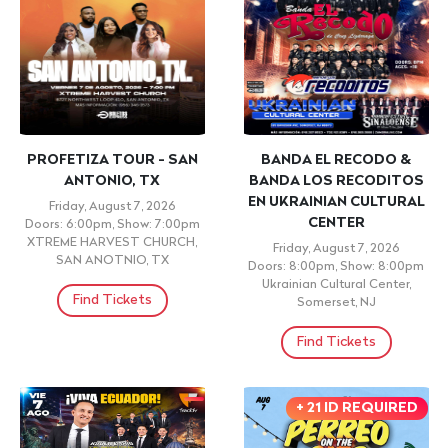
PROFETIZA TOUR - SAN
BANDA EL RECODO &
ANTONIO, TX
BANDA LOS RECODITOS
EN UKRAINIAN CULTURAL
Friday, August 7, 2026
CENTER
Doors: 6:00pm, Show: 7:00pm
XTREME HARVEST CHURCH,
Friday, August 7, 2026
SAN ANOTNIO, TX
Doors: 8:00pm, Show: 8:00pm
Ukrainian Cultural Center,
Find Tickets
Somerset, NJ
Find Tickets
+ 21 ID REQUIRED