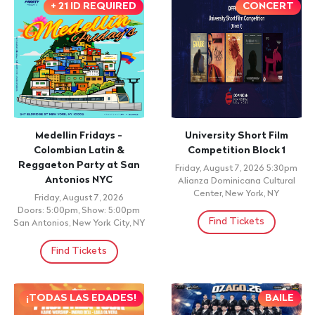
+ 21 ID REQUIRED
CONCERT
Medellin Fridays -
University Short Film
Colombian Latin &
Competition Block 1
Reggaeton Party at San
Friday, August 7, 2026 5:30pm
Antonios NYC
Alianza Dominicana Cultural
Center, New York, NY
Friday, August 7, 2026
Doors: 5:00pm, Show: 5:00pm
Find Tickets
San Antonios, New York City, NY
Find Tickets
¡TODAS LAS EDADES!
BAILE