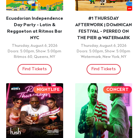
Ecuadorian Independence
#1 THURSDAY
Day Party - Latin &
AFTERWORK | DOMINICAN
Reggaeton at Ritmos Bar
FESTIVAL - PERREO ON
NYC
THE PIER @ WATERMARK
Thursday, August 6, 2026
Thursday, August 6, 2026
Doors: 5:00pm, Show: 5:00pm
Doors: 5:00pm, Show: 5:00pm
Ritmos 60, Queens, NY
Watermark, New York, NY
Find Tickets
Find Tickets
NIGHTLIFE
CONCERT