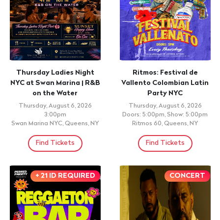
Thursday Ladies Night
Ritmos: Festival de
NYC at Swan Marina | R&B
Vallento Colombian Latin
on the Water
Party NYC
Thursday, August 6, 2026
Thursday, August 6, 2026
3:00pm
Doors: 5:00pm, Show: 5:00pm
Swan Marina NYC, Queens, NY
Ritmos 60, Queens, NY
Find Tickets
Find Tickets
+ 21 ID REQUIRED
CONCERT