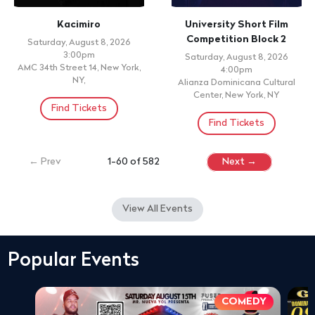
Kacimiro
University Short Film
Competition Block 2
Saturday, August 8, 2026
3:00pm
Saturday, August 8, 2026
AMC 34th Street 14, New York,
4:00pm
NY,
Alianza Dominicana Cultural
Center, New York, NY
Find Tickets
Find Tickets
← Prev
1-60 of 582
Next →
View All Events
Popular Events
COMEDY