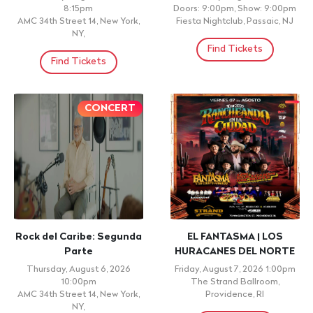
8:15pm
Doors: 9:00pm, Show: 9:00pm
AMC 34th Street 14, New York,
Fiesta Nightclub, Passaic, NJ
NY,
Find Tickets
Find Tickets
CONCERT
Rock del Caribe: Segunda
EL FANTASMA | LOS
Parte
HURACANES DEL NORTE
Thursday, August 6, 2026
Friday, August 7, 2026 1:00pm
10:00pm
The Strand Ballroom,
AMC 34th Street 14, New York,
Providence, RI
NY,