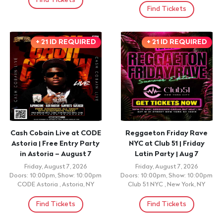
Find Tickets
Find Tickets
+ 21 ID REQUIRED
+ 21 ID REQUIRED
Cash Cobain Live at CODE
Reggaeton Friday Rave
Astoria | Free Entry Party
NYC at Club 51 | Friday
in Astoria – August 7
Latin Party | Aug 7
Friday, August 7, 2026
Friday, August 7, 2026
Doors: 10:00pm, Show: 10:00pm
Doors: 10:00pm, Show: 10:00pm
CODE Astoria , Astoria, NY
Club 51 NYC , New York, NY
Find Tickets
Find Tickets